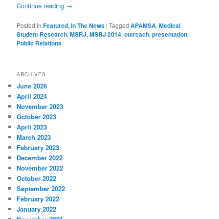
Continue reading
→
Posted in
Featured
,
In The News
|
Tagged
APAMSA
,
Medical
Student Research
,
MSRJ
,
MSRJ 2014
,
outreach
,
presentation
,
Public Relations
ARCHIVES
June 2026
April 2024
November 2023
October 2023
April 2023
March 2023
February 2023
December 2022
November 2022
October 2022
September 2022
February 2022
January 2022