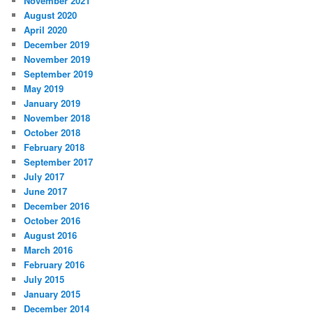
November 2021
August 2020
April 2020
December 2019
November 2019
September 2019
May 2019
January 2019
November 2018
October 2018
February 2018
September 2017
July 2017
June 2017
December 2016
October 2016
August 2016
March 2016
February 2016
July 2015
January 2015
December 2014