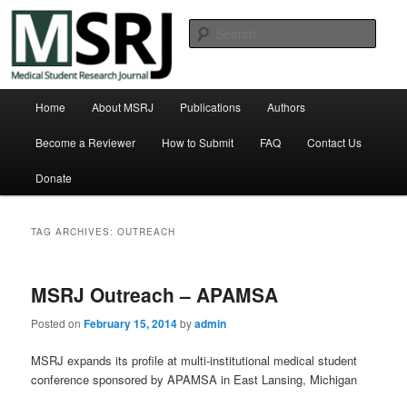
Skip
Skip
Michigan State University College of Human Medicine
to
to
Sear
primary
secondary
content
content
Medical Student Research Journal
Main
Home
About MSRJ
Publications
Authors
menu
Become a Reviewer
How to Submit
FAQ
Contact Us
Donate
TAG ARCHIVES:
OUTREACH
MSRJ Outreach – APAMSA
Posted on
February 15, 2014
by
admin
MSRJ expands its profile at multi-institutional medical student
conference sponsored by APAMSA in East Lansing, Michigan