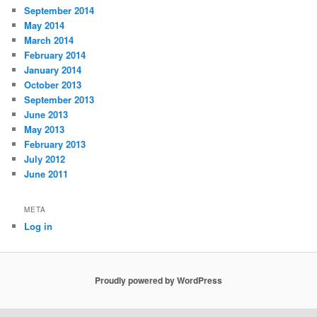
September 2014
May 2014
March 2014
February 2014
January 2014
October 2013
September 2013
June 2013
May 2013
February 2013
July 2012
June 2011
META
Log in
Proudly powered by WordPress