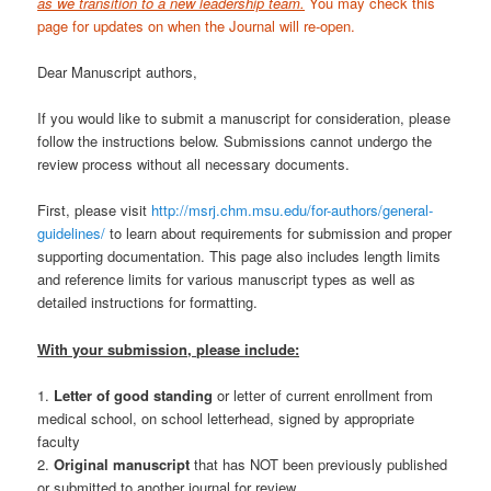
as we transition to a new leadership team.
You may check this
page for updates on when the Journal will re-open.
Dear Manuscript authors,
If you would like to submit a manuscript for consideration, please
follow the instructions below. Submissions cannot undergo the
review process without all necessary documents.
First, please visit
http://msrj.chm.msu.edu/for-authors/general-
guidelines/
to learn about requirements for submission and proper
supporting documentation. This page also includes length limits
and reference limits for various manuscript types as well as
detailed instructions for formatting.
With your submission, please include:
1.
Letter of good standing
or letter of current enrollment from
medical school, on school letterhead, signed by appropriate
faculty
2.
Original manuscript
that has NOT been previously published
or submitted to another journal for review