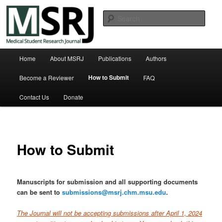
Skip
Michigan State University College of Human Medicine
to
Sear
primary
content
Medical Student Research Journal
Main
Home
About MSRJ
Publications
Authors
menu
How to Submit
Become a Reviewer
FAQ
Contact Us
Donate
How to Submit
Manuscripts for submission and all supporting documents
can be sent to
submissions@msrj.chm.msu.edu
.
T
he Journal will not be accepting submissions after April 1, 2024