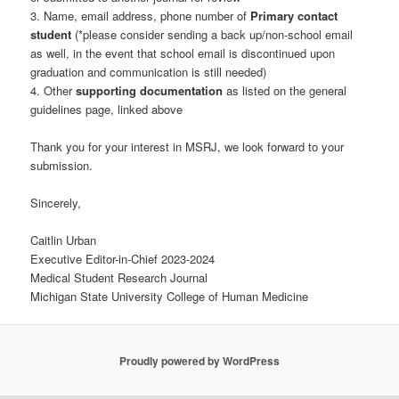
3. Name, email address, phone number of
Primary contact
student
(*please consider sending a back up/non-school email
as well, in the event that school email is discontinued upon
graduation and communication is still needed)
4. Other
supporting documentation
as listed on the general
guidelines page, linked above
Thank you for your interest in MSRJ, we look forward to your
submission.
Sincerely,
Caitlin Urban
Executive Editor-in-Chief 2023-2024
Medical Student Research Journal
Michigan State University College of Human Medicine
Proudly powered by WordPress