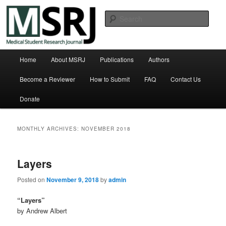
Skip
Skip
Michigan State University College of Human Medicine
to
to
Sear
primary
secondary
content
content
Medical Student Research Journal
Main
Home
About MSRJ
Publications
Authors
menu
Become a Reviewer
How to Submit
FAQ
Contact Us
Donate
MONTHLY ARCHIVES:
NOVEMBER 2018
Layers
Posted on
November 9, 2018
by
admin
“Layers”
by Andrew Albert