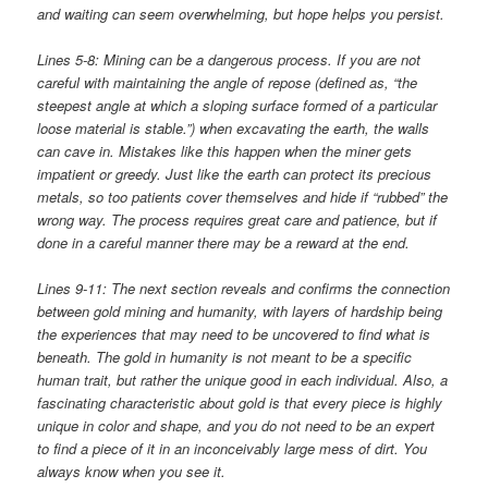
and waiting can seem overwhelming, but hope helps you persist.
Lines 5-8: Mining can be a dangerous process. If you are not
careful with maintaining the angle of repose (defined as, “the
steepest angle at which a sloping surface formed of a particular
loose material is stable.”) when excavating the earth, the walls
can cave in. Mistakes like this happen when the miner gets
impatient or greedy. Just like the earth can protect its precious
metals, so too patients cover themselves and hide if “rubbed” the
wrong way. The process requires great care and patience, but if
done in a careful manner there may be a reward at the end.
Lines 9-11: The next section reveals and confirms the connection
between gold mining and humanity, with layers of hardship being
the experiences that may need to be uncovered to find what is
beneath. The gold in humanity is not meant to be a specific
human trait, but rather the unique good in each individual. Also, a
fascinating characteristic about gold is that every piece is highly
unique in color and shape, and you do not need to be an expert
to find a piece of it in an inconceivably large mess of dirt. You
always know when you see it.