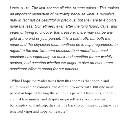
Lines 12-15: The last section alludes to “true colors.” This makes
an important distinction of neutrality because what is revealed
may in fact not be beautiful or precious, but they are true colors
none the less. Sometimes, even after the long hours, days, and
years of trying to uncover this treasure, there may not be any
gold at the end of your pursuit. It is a sad truth, but both the
miner and the physician must continue on in hope regardless. In
regard to the line “life more precious than metal,” one must
consider how vigorously we seek and sacrifice for our worldly
desires, and question whether we ought to give an even more
significant effort in caring for our patients.
“What I hope the reader takes from this poem is that people and
situations can be complex and difficult to work with, but one must
persist in hope of finding the value in a person. Physicians, after all,
are just like miners, and despite major setbacks, wall cave ins,
bankruptcy, or hardship, they will be back to continue digging with a
renewed vigor and hope for treasure.”