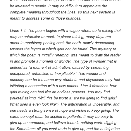
be invested in people. It may be difficult to appreciate the
complete meaning throughout the lines, so this next section is
meant to address some of those nuances.
Lines 1-4: The poem begins with a vague reference to mining that
may be unfamiliar to most. In placer mining, many days are
spent in machinery peeling back the earth, slowly descending
towards the layers in which gold can be found. This mystery to
which the poem is initially referring, was meant to draw the reader
in and promote a moment of wonder. The type of wonder that is
defined as “a moment of admiration, caused by something
unexpected, unfamiliar, or inexplicable.” This wonder and
curiosity can be the same way students and physicians may feel
initiating a connection with a new patient. Line 3 describes how
gold mining can feel like an endless process. You may find
yourself asking, “Will this be worth it; are we going to find gold?
What does it even look like”? The anticipation is unbearable, and
one needs a strong sense of hope and vision to keep going. The
same concept must be applied to patients. It may be easy to
give up on someone, and believe there is nothing worth digging
for. Sometimes all you want to do is give up, and the anticipation