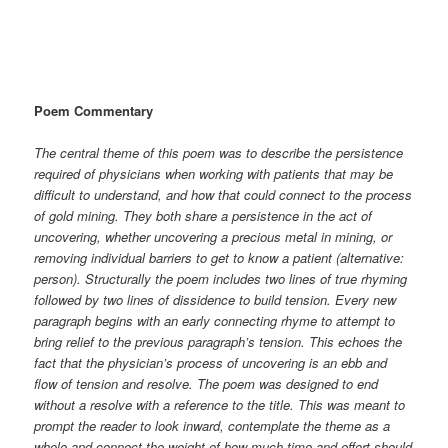
Poem Commentary
The central theme of this poem was to describe the persistence
required of physicians when working with patients that may be
difficult to understand, and how that could connect to the process
of gold mining. They both share a persistence in the act of
uncovering, whether uncovering a precious metal in mining, or
removing individual barriers to get to know a patient (alternative:
person). Structurally the poem includes two lines of true rhyming
followed by two lines of dissidence to build tension. Every new
paragraph begins with an early connecting rhyme to attempt to
bring relief to the previous paragraph’s tension. This echoes the
fact that the physician’s process of uncovering is an ebb and
flow of tension and resolve. The poem was designed to end
without a resolve with a reference to the title. This was meant to
prompt the reader to look inward, contemplate the theme as a
whole and connect the weight of how much time and effort should