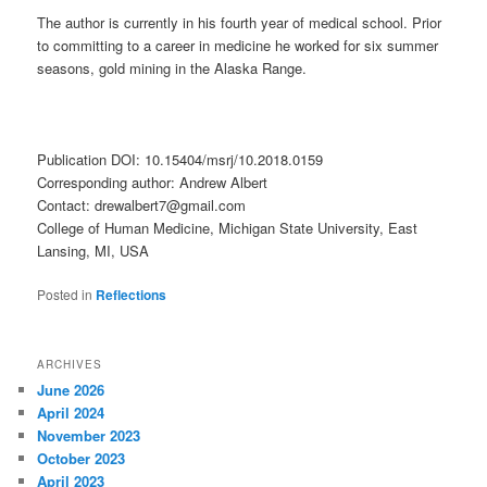
The author is currently in his fourth year of medical school. Prior
to committing to a career in medicine he worked for six summer
seasons, gold mining in the Alaska Range.
Publication DOI: 10.15404/msrj/10.2018.0159
Corresponding author: Andrew Albert
Contact: drewalbert7@gmail.com
College of Human Medicine, Michigan State University, East
Lansing, MI, USA
Posted in
Reflections
ARCHIVES
June 2026
April 2024
November 2023
October 2023
April 2023