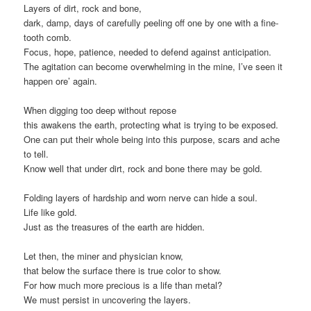
Layers of dirt, rock and bone,
dark, damp, days of carefully peeling off one by one with a fine-
tooth comb.
Focus, hope, patience, needed to defend against anticipation.
The agitation can become overwhelming in the mine, I’ve seen it
happen ore’ again.
When digging too deep without repose
this awakens the earth, protecting what is trying to be exposed.
One can put their whole being into this purpose, scars and ache
to tell.
Know well that under dirt, rock and bone there may be gold.
Folding layers of hardship and worn nerve can hide a soul.
Life like gold.
Just as the treasures of the earth are hidden.
Let then, the miner and physician know,
that below the surface there is true color to show.
For how much more precious is a life than metal?
We must persist in uncovering the layers.