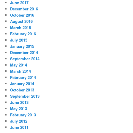
June 2017
December 2016
October 2016
August 2016
March 2016
February 2016
July 2015
January 2015
December 2014
September 2014
May 2014
March 2014
February 2014
January 2014
October 2013
September 2013
June 2013
May 2013
February 2013
July 2012
June 2011