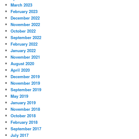
March 2023
February 2023
December 2022
November 2022
October 2022
September 2022
February 2022
January 2022
November 2021
August 2020
April 2020
December 2019
November 2019
September 2019
May 2019
January 2019
November 2018
October 2018
February 2018
September 2017
July 2017