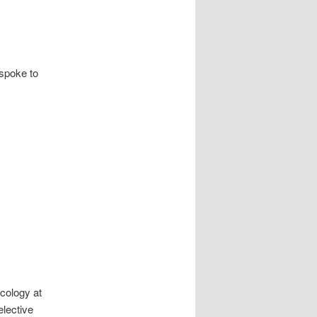
spoke to
cology at
elective