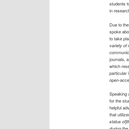
students t
in researc
Due to the
spoke abou
to take pl
variety of
communica
journals, 
which rese
particular 
open-acces
Speaking a
for the st
helpful ad
that utili
status of]t
during the