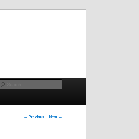
Search
Post
←
Previous
Next
→
navigation