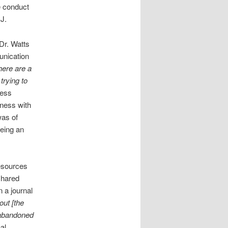
e conduct
RJ.
Dr. Watts
unication
here are a
trying to
cess
eness with
was of
being an
resources
shared
 a journal
out [the
g abandoned
al