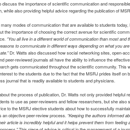
o discuss the importance of scientific communication and responsibl
h, while also providing helpful advice regarding the publication of MS
 many modes of communication that are available to students today, 
t the importance of choosing the correct avenue for scientific comm
ace.
“You all live in a different world of communication than most and t
 reasons to communicate in different ways depending on what you are 
te.”
Dr. Watts also discussed how social networking sites, open-ac
and peer-reviewed journals all have the ability to influence the effectiv
arch gets communicated throughout the scientific community. This 
interest to the students due to the fact that the MSRJ prides itself on 
s journal that is readily available to students and physicians.
bout the process of publication, Dr. Watts not only provided helpful 
udents to use as peer-reviewers and fellow researchers, but she also 
vice to the MSRJ elective students about how to successfully maintain
zes an objective peer-review process.
“Keeping the authors informed ab
heir article is incredibly helpful and it helps prevent them from feelin
 process.”
This piece of advice is critical in the management of a journ