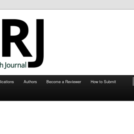
ege of Human Medicine
nt Research Journal
ications
Authors
Become a Reviewer
How to Submit
e