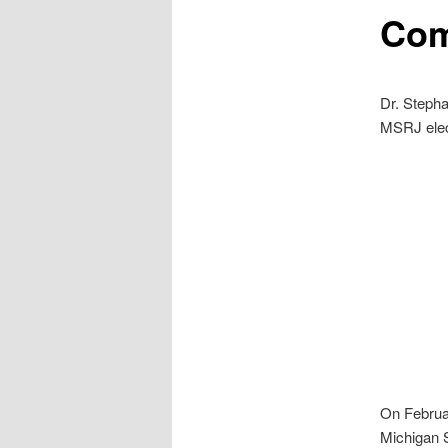
Com
Dr. Steph
MSRJ elect
On Februar
Michigan S