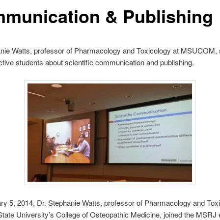
munication & Publishing
anie Watts, professor of Pharmacology and Toxicology at MSUCOM, 
ive students about scientific communication and publishing.
y 5, 2014, Dr. Stephanie Watts, professor of Pharmacology and Toxi
tate University’s College of Osteopathic Medicine, joined the MSRJ 