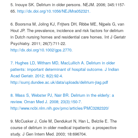
5. Inouye SK. Delirium in older persons. NEJM. 2006; 345:1157-
65.
http://dx.doi.org/10.1056/NEJMra052321.
6. Boorsma M, Joling KJ, Frijters DH, Ribbe ME, Nijpels G, van
Hout JP. The prevalence, incidence and risk factors for delirium
in Dutch nursing homes and residential care homes. Int J Geriatr
Psychiatry. 2011; 26(7):711-22.
http://dx.doi.org/10.1002/gps.2770.
7. Hughes LD, Witham MD, MacLullich A. Delirium in older
patients: important determinant of hospital outcome. J Indian
Acad Geriatr. 2012; 8(2):92-4.
http://sumj.dundee.ac.uk/data/uploads/delirium-jiag.pdf
8. Wass S, Webster PJ, Nair BR. Delirium in the elderly: a
review. Oman Med J. 2008; 23(3):150-7.
http://www.ncbi.nlm.nih.gov/pmc/articles/PMC3282320/
9. McCusker J, Cole M, Dendukuri N, Han L, Belzile E. The
course of delirium in older medical inpatients: a prospective
study. J Gen Intern Med. 2003; 18:696704.