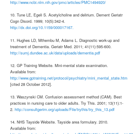
http://www.ncbi.nlm.nih.gov/pmc/articles/PMC1494920/
10. Tune LE, Egeli S. Acetylcholine and delirium. Dement Geriatr
Cogn Disord. 1999; 10(5):342-4.
http://dx.doi.org/10.1159/000017167.
11. Hughes LD, Mthembu M, Adams L. Diagnostic work-up and
treatment of Dementia. Geriatr Med. 2011; 41(11):595-600.
http://sumj.dundee.ac.uk/data/uploads/dementia.pdf
12. GP Training Website. Mini-mental state examination.
Available from:
http://www.gptraining.net/protocol/psychiatry/mini_mental_state.htm
[cited 28 October 2012].
13. Waszynski CM. Confusion assessment method (CAM). Best
practices in nursing care to older adults. Try This. 2001; 13(11):1-
2.
http://consultgerirn.org/uploads/File/trythis/try_this_13.pdf
14. NHS Tayside Website. Tayside area formulary. 2010.
Available from: