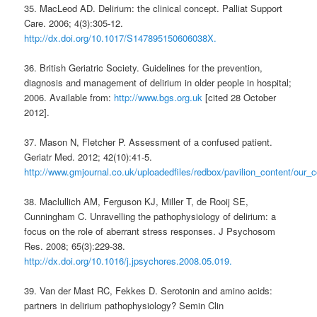
35. MacLeod AD. Delirium: the clinical concept. Palliat Support
Care. 2006; 4(3):305-12.
http://dx.doi.org/10.1017/S147895150606038X.
36. British Geriatric Society. Guidelines for the prevention,
diagnosis and management of delirium in older people in hospital;
2006. Available from:
http://www.bgs.org.uk
[cited 28 October
2012].
37. Mason N, Fletcher P. Assessment of a confused patient.
Geriatr Med. 2012; 42(10):41-5.
http://www.gmjournal.co.uk/uploadedfiles/redbox/pavilion_content/our
38. Maclullich AM, Ferguson KJ, Miller T, de Rooij SE,
Cunningham C. Unravelling the pathophysiology of delirium: a
focus on the role of aberrant stress responses. J Psychosom
Res. 2008; 65(3):229-38.
http://dx.doi.org/10.1016/j.jpsychores.2008.05.019.
39. Van der Mast RC, Fekkes D. Serotonin and amino acids:
partners in delirium pathophysiology? Semin Clin