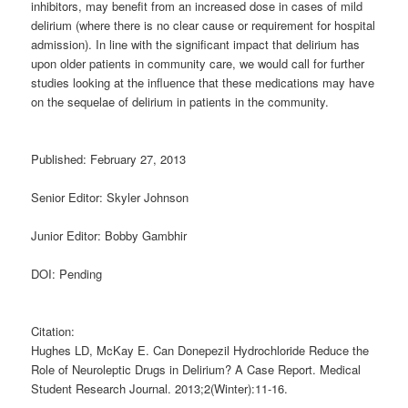
inhibitors, may benefit from an increased dose in cases of mild
delirium (where there is no clear cause or requirement for hospital
admission). In line with the significant impact that delirium has
upon older patients in community care, we would call for further
studies looking at the influence that these medications may have
on the sequelae of delirium in patients in the community.
Published: February 27, 2013
Senior Editor: Skyler Johnson
Junior Editor: Bobby Gambhir
DOI: Pending
Citation:
Hughes LD, McKay E. Can Donepezil Hydrochloride Reduce the
Role of Neuroleptic Drugs in Delirium? A Case Report. Medical
Student Research Journal. 2013;2(Winter):11-16.