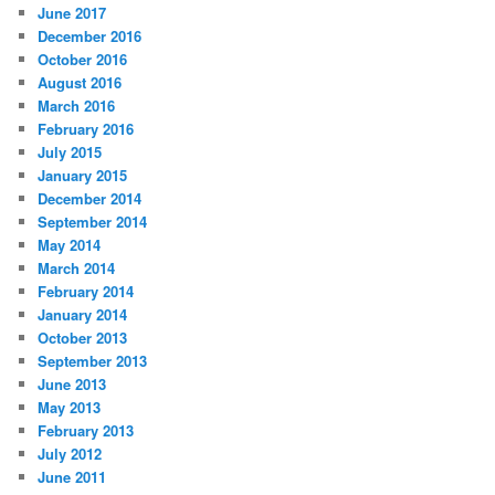
June 2017
December 2016
October 2016
August 2016
March 2016
February 2016
July 2015
January 2015
December 2014
September 2014
May 2014
March 2014
February 2014
January 2014
October 2013
September 2013
June 2013
May 2013
February 2013
July 2012
June 2011