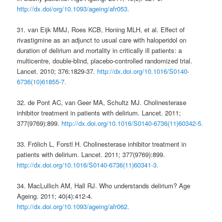
http://dx.doi/org/10.1093/ageing/afr053.
31. van Eijk MMJ, Roes KCB, Honing MLH, et al. Effect of
rivastigmine as an adjunct to usual care with haloperidol on
duration of delirium and mortality in critically ill patients: a
multicentre, double-blind, placebo-controlled randomized trial.
Lancet. 2010; 376:1829-37.
http://dx.doi.org/10.1016/S0140-
6736(10)61855-7.
32. de Pont AC, van Geer MA, Schultz MJ. Cholinesterase
inhibitor treatment in patients with delirium. Lancet. 2011;
377(9769):899.
http://dx.doi.org/10.1016/S0140-6736(11)60342-5.
33. Frölich L, Forstl H. Cholinesterase inhibitor treatment in
patients with delirium. Lancet. 2011; 377(9769):899.
http://dx.doi.org/10.1016/S0140-6736(11)60341-3.
34. MacLullich AM, Hall RJ. Who understands delirium? Age
Ageing. 2011; 40(4):412-4.
http://dx.doi.org/10.1093/ageing/afr062.