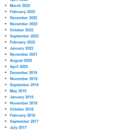
March 2023
February 2023
December 2022
November 2022
October 2022
September 2022
February 2022
January 2022
November 2021
August 2020
April 2020
December 2019
November 2019
September 2019
May 2019
January 2019
November 2018
October 2018
February 2018
September 2017
July 2017