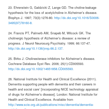
23. Ehrenstein G, Galdzicki Z, Lange GD. The choline-leakage
hypothesis for the loss of acetylcholine in Alzheimer’s disease.
Biophys J. 1997; 73(3):1276-80.
http://dx.doi.org/10.1016/S0006-
3495(97)78160-8.
24. Francis PT, Palmerb AM, Snapeb M, Wilcock GK. The
cholinergic hypothesis of Alzheimer’s disease: a review of
progress. J Neurol Neurosurg Psychiatry. 1999; 66:137-47.
http://dx.doi.org/10.1136/jnnp.66.2.137.
25. Birks J. Cholinesterase inhibitors for Alzheimer’s disease.
Cochrane Database Syst Rev. 2006; 25(1):CD005593.
http://dx.doi.org/10.1002/14651858.CD005593.
26. National Institute for Health and Clinical Excellence (2011).
Dementia supporting people with dementia and their careers in
health and social care’ [incorporating NICE technology appraisal
of drugs for Alzheimer’s disease]. London: National Institute for
Health and Clinical Excellence. Available from
http://www.scie.org.uk/publications/misc/dementia/dementia-