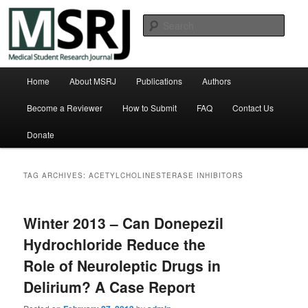
Skip
Skip
Michigan State University College of Human Medicine
to
to
Sear
primary
secondary
content
content
Medical Student Research Journal
Main
Home
About MSRJ
Publications
Authors
menu
Become a Reviewer
How to Submit
FAQ
Contact Us
Donate
TAG ARCHIVES:
ACETYLCHOLINESTERASE INHIBITORS
Winter 2013 – Can Donepezil
Hydrochloride Reduce the
Role of Neuroleptic Drugs in
Delirium? A Case Report