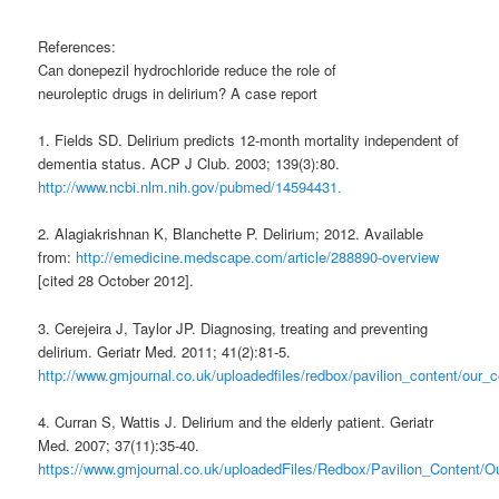
References:
Can donepezil hydrochloride reduce the role of
neuroleptic drugs in delirium? A case report
1. Fields SD. Delirium predicts 12-month mortality independent of
dementia status. ACP J Club. 2003; 139(3):80.
http://www.ncbi.nlm.nih.gov/pubmed/14594431.
2. Alagiakrishnan K, Blanchette P. Delirium; 2012. Available
from:
http://emedicine.medscape.com/article/288890-overview
[cited 28 October 2012].
3. Cerejeira J, Taylor JP. Diagnosing, treating and preventing
delirium. Geriatr Med. 2011; 41(2):81-5.
http://www.gmjournal.co.uk/uploadedfiles/redbox/pavilion_content/our
4. Curran S, Wattis J. Delirium and the elderly patient. Geriatr
Med. 2007; 37(11):35-40.
https://www.gmjournal.co.uk/uploadedFiles/Redbox/Pavilion_Content