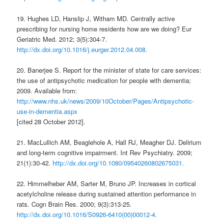
19. Hughes LD, Hanslip J, Witham MD. Centrally active
prescribing for nursing home residents how are we doing? Eur
Geriatric Med. 2012; 3(5):304-7.
http://dx.doi.org/10.1016/j.eurger.2012.04.008.
20. Banerjee S. Report for the minister of state for care services:
the use of antipsychotic medication for people with dementia;
2009. Available from:
http://www.nhs.uk/news/2009/10October/Pages/Antipsychotic-
use-in-dementia.aspx
[cited 28 October 2012].
21. MacLullich AM, Beaglehole A, Hall RJ, Meagher DJ. Delirium
and long-term cognitive impairment. Int Rev Psychiatry. 2009;
21(1):30-42.
http://dx.doi.org/10.1080/09540260802675031.
22. Himmelheber AM, Sarter M, Bruno JP. Increases in cortical
acetylcholine release during sustained attention performance in
rats. Cogn Brain Res. 2000; 9(3):313-25.
http://dx.doi.org/10.1016/S0926-6410(00)00012-4.