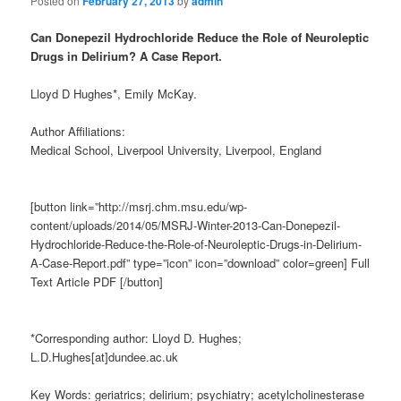
Posted on
February 27, 2013
by
admin
Can Donepezil Hydrochloride Reduce the Role of Neuroleptic
Drugs in Delirium? A Case Report.
Lloyd D Hughes*, Emily McKay.
Author Affiliations:
Medical School, Liverpool University, Liverpool, England
[button link=”http://msrj.chm.msu.edu/wp-
content/uploads/2014/05/MSRJ-Winter-2013-Can-Donepezil-
Hydrochloride-Reduce-the-Role-of-Neuroleptic-Drugs-in-Delirium-
A-Case-Report.pdf” type=”icon” icon=”download” color=green] Full
Text Article PDF [/button]
*Corresponding author: Lloyd D. Hughes;
L.D.Hughes[at]dundee.ac.uk
Key Words: geriatrics; delirium; psychiatry; acetylcholinesterase