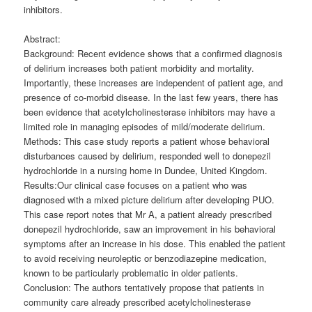
inhibitors.
Abstract:
Background: Recent evidence shows that a confirmed diagnosis
of delirium increases both patient morbidity and mortality.
Importantly, these increases are independent of patient age, and
presence of co-morbid disease. In the last few years, there has
been evidence that acetylcholinesterase inhibitors may have a
limited role in managing episodes of mild/moderate delirium.
Methods: This case study reports a patient whose behavioral
disturbances caused by delirium, responded well to donepezil
hydrochloride in a nursing home in Dundee, United Kingdom.
Results:Our clinical case focuses on a patient who was
diagnosed with a mixed picture delirium after developing PUO.
This case report notes that Mr A, a patient already prescribed
donepezil hydrochloride, saw an improvement in his behavioral
symptoms after an increase in his dose. This enabled the patient
to avoid receiving neuroleptic or benzodiazepine medication,
known to be particularly problematic in older patients.
Conclusion: The authors tentatively propose that patients in
community care already prescribed acetylcholinesterase