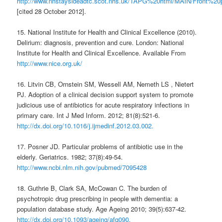
http://www.nhstaysideadtc.scot.nhs.uk/TAPG%20html/MAIN/Front%20
[cited 28 October 2012].
15. National Institute for Health and Clinical Excellence (2010).
Delirium: diagnosis, prevention and cure. London: National
Institute for Health and Clinical Excellence. Available From
http://www.nice.org.uk/
16. Litvin CB, Ornstein SM, Wessell AM, Nemeth LS , Nietert
PJ. Adoption of a clinical decision support system to promote
judicious use of antibiotics for acute respiratory infections in
primary care. Int J Med Inform. 2012; 81(8):521-6.
http://dx.doi.org/10.1016/j.ijmedinf.2012.03.002.
17. Posner JD. Particular problems of antibiotic use in the
elderly. Geriatrics. 1982; 37(8):49-54.
http://www.ncbi.nlm.nih.gov/pubmed/7095428
18. Guthrie B, Clark SA, McCowan C. The burden of
psychotropic drug prescribing in people with dementia: a
population database study. Age Ageing 2010; 39(5):637-42.
http://dx.doi.org/10.1093/ageing/afq090.