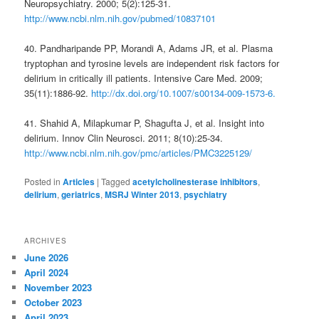
Neuropsychiatry. 2000; 5(2):125-31.
http://www.ncbi.nlm.nih.gov/pubmed/10837101
40. Pandharipande PP, Morandi A, Adams JR, et al. Plasma
tryptophan and tyrosine levels are independent risk factors for
delirium in critically ill patients. Intensive Care Med. 2009;
35(11):1886-92.
http://dx.doi.org/10.1007/s00134-009-1573-6.
41. Shahid A, Milapkumar P, Shagufta J, et al. Insight into
delirium. Innov Clin Neurosci. 2011; 8(10):25-34.
http://www.ncbi.nlm.nih.gov/pmc/articles/PMC3225129/
Posted in
Articles
|
Tagged
acetylcholinesterase inhibitors
,
delirium
,
geriatrics
,
MSRJ Winter 2013
,
psychiatry
ARCHIVES
June 2026
April 2024
November 2023
October 2023
April 2023