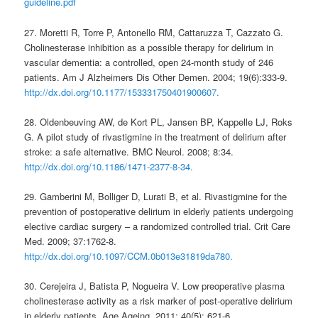
guideline.pdf
27. Moretti R, Torre P, Antonello RM, Cattaruzza T, Cazzato G.
Cholinesterase inhibition as a possible therapy for delirium in
vascular dementia: a controlled, open 24-month study of 246
patients. Am J Alzheimers Dis Other Demen. 2004; 19(6):333-9.
http://dx.doi.org/10.1177/153331750401900607.
28. Oldenbeuving AW, de Kort PL, Jansen BP, Kappelle LJ, Roks
G. A pilot study of rivastigmine in the treatment of delirium after
stroke: a safe alternative. BMC Neurol. 2008; 8:34.
http://dx.doi.org/10.1186/1471-2377-8-34.
29. Gamberini M, Bolliger D, Lurati B, et al. Rivastigmine for the
prevention of postoperative delirium in elderly patients undergoing
elective cardiac surgery – a randomized controlled trial. Crit Care
Med. 2009; 37:1762-8.
http://dx.doi.org/10.1097/CCM.0b013e31819da780.
30. Cerejeira J, Batista P, Nogueira V. Low preoperative plasma
cholinesterase activity as a risk marker of post-operative delirium
in elderly patients. Age Ageing. 2011; 40(5): 621-6.