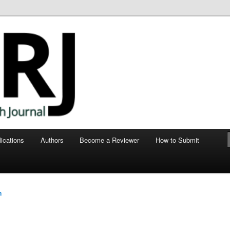
ege of Human Medicine
nt Research Journal
ications
Authors
Become a Reviewer
How to Submit
e
n