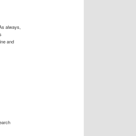
 As always,
s
cine and
search