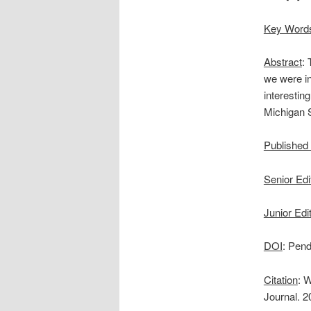
Key Word
Abstract
:
we were in
interestin
Michigan 
Published
Senior Edi
Junior Edi
DOI
: Pend
Citation
: 
Journal. 2