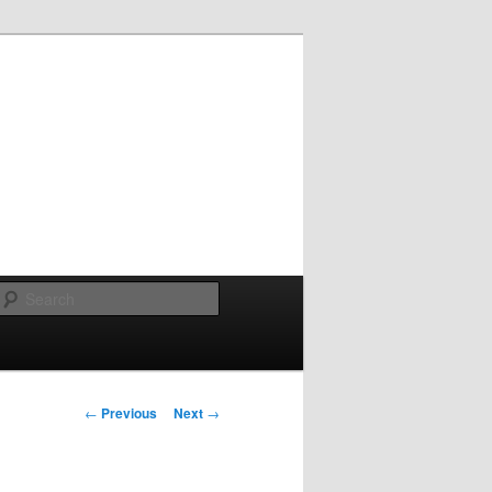
Search
Post
←
Previous
Next
→
navigation