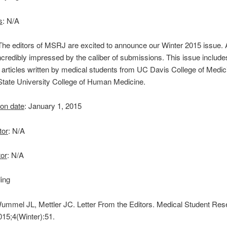
s
: N/A
 The editors of MSRJ are excited to announce our Winter 2015 issue.
credibly impressed by the caliber of submissions. This issue include
g articles written by medical students from UC Davis College of Medi
State University College of Human Medicine.
 on date
: January 1, 2015
tor
: N/A
tor
: N/A
ing
Wummel JL, Mettler JC. Letter From the Editors. Medical Student Re
015;4(Winter):51.