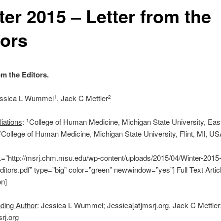
ter 2015 – Letter from the
tors
om the Editors.
essica L Wummel
, Jack C Mettler
1
2
liations
:
College of Human Medicine, Michigan State University, Eas
1
College of Human Medicine, Michigan State University, Flint, MI, U
2
nk=”http://msrj.chm.msu.edu/wp-content/uploads/2015/04/Winter-2015-
ditors.pdf” type=”big” color=”green” newwindow=”yes”] Full Text Artic
on]
ding Author
: Jessica L Wummel; Jessica[at]msrj.org, Jack C Mettler
rj.org