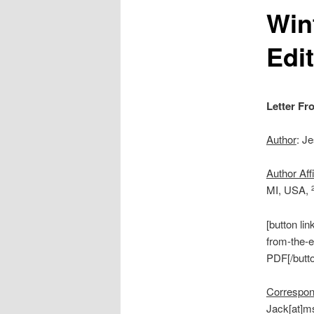
Win
Edi
Letter Fr
Author
: J
Author Affi
MI, USA,
[button li
from-the-e
PDF[/butt
Correspon
Jack[at]ms