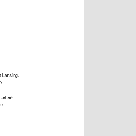
t Lansing,
SA
Letter-
le
;