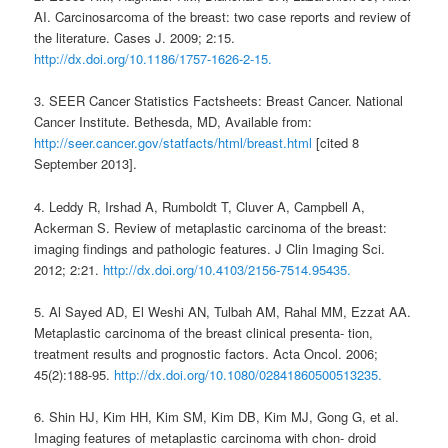
AI. Carcinosarcoma of the breast: two case reports and review of
the literature. Cases J. 2009; 2:15.
http://dx.doi.org/10.1186/1757-1626-2-15.
3. SEER Cancer Statistics Factsheets: Breast Cancer. National
Cancer Institute. Bethesda, MD, Available from:
http://seer.cancer.gov/statfacts/html/breast.html
[cited 8
September 2013].
4. Leddy R, Irshad A, Rumboldt T, Cluver A, Campbell A,
Ackerman S. Review of metaplastic carcinoma of the breast:
imaging findings and pathologic features. J Clin Imaging Sci.
2012; 2:21.
http://dx.doi.org/10.4103/2156-7514.95435.
5. Al Sayed AD, El Weshi AN, Tulbah AM, Rahal MM, Ezzat AA.
Metaplastic carcinoma of the breast clinical presenta- tion,
treatment results and prognostic factors. Acta Oncol. 2006;
45(2):188-95.
http://dx.doi.org/10.1080/02841860500513235.
6. Shin HJ, Kim HH, Kim SM, Kim DB, Kim MJ, Gong G, et al.
Imaging features of metaplastic carcinoma with chon- droid