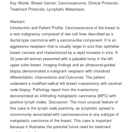
Key Words: Breast Cancer; Carcinosarcoma; Clinical Protocols;
Treatment Protocols; Lymphatic Metastasis.
Abstract:
Introduction and Patient Profile: Carcinosarcoma of the breast is
a rare malignancy composed of two cell lines described as a
ductal-type carcinoma with a sarcoma-like component. It is an
aggressive neoplasm that is usually larger in size than epithelial
breast cancers and characterized by a rapid increase in size. A
32-year-old woman presented with a palpable lump in the left
upper outer breast. Imaging findings and an ultrasound-guided
biopsy demonstrated a malignant neoplasm with chondroid
differentiation. Interventions and Outcomes: The patient
underwent a modified radical left breast mastectomy with sentinel
node biopsy. Pathology report from the mastectomy
demonstrated an infiltrating metaplastic carcinoma (MPC) with
positive lymph nodes. Discussion: The most unusual feature of
this case is the lymph node positivity, as lymphatic spread is
uncommonly associated with carcinosarcoma or any subtype of
metaplastic carcinoma of the breast. This case is important
because it illustrates the potential future need for treatment