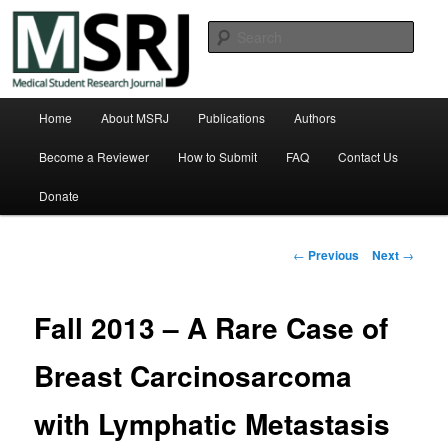
Skip
Michigan State University College of Human Medicine
to
Sear
primary
content
Medical Student Research Journal
Main
Home
About MSRJ
Publications
Authors
menu
Become a Reviewer
How to Submit
FAQ
Contact Us
Donate
Post
←
Previous
Next
→
navigation
Fall 2013 – A Rare Case of
Breast Carcinosarcoma
with Lymphatic Metastasis