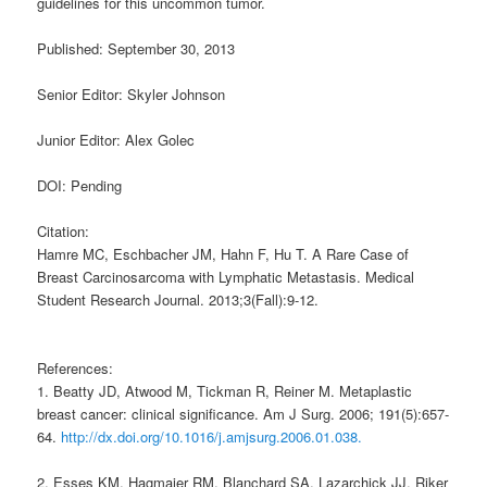
guidelines for this uncommon tumor.
Published: September 30, 2013
Senior Editor: Skyler Johnson
Junior Editor: Alex Golec
DOI: Pending
Citation:
Hamre MC, Eschbacher JM, Hahn F, Hu T. A Rare Case of
Breast Carcinosarcoma with Lymphatic Metastasis. Medical
Student Research Journal. 2013;3(Fall):9-12.
References:
1. Beatty JD, Atwood M, Tickman R, Reiner M. Metaplastic
breast cancer: clinical significance. Am J Surg. 2006; 191(5):657-
64.
http://dx.doi.org/10.1016/j.amjsurg.2006.01.038.
2. Esses KM, Hagmaier RM, Blanchard SA, Lazarchick JJ, Riker