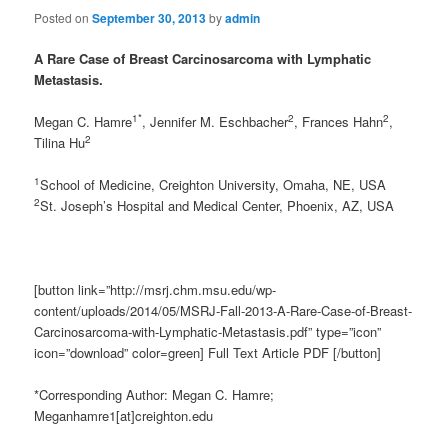
Posted on
September 30, 2013
by
admin
A Rare Case of Breast Carcinosarcoma with Lymphatic
Metastasis.
1*
2
2
Megan C. Hamre
, Jennifer M. Eschbacher
, Frances Hahn
,
2
Tilina Hu
1
School of Medicine, Creighton University, Omaha, NE, USA
2
St. Joseph’s Hospital and Medical Center, Phoenix, AZ, USA
[button link=”http://msrj.chm.msu.edu/wp-
content/uploads/2014/05/MSRJ-Fall-2013-A-Rare-Case-of-Breast-
Carcinosarcoma-with-Lymphatic-Metastasis.pdf” type=”icon”
icon=”download” color=green] Full Text Article PDF [/button]
*Corresponding Author: Megan C. Hamre;
Meganhamre1[at]creighton.edu